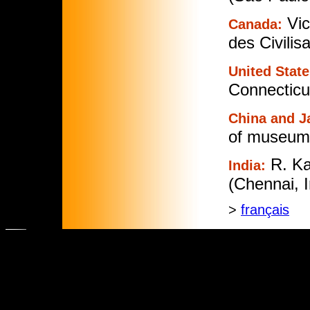
Vic
Canada:
des Civilis
United State
Connecticut
China and J
of museums
R. K
India:
(Chennai, I
>
français