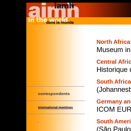
North Africa
Museum in 
Central Afri
Historique
South Africa
(Johannesb
correspondents
Germany and
ICOM EURO
international meetings
South Ameri
(São Paulo,